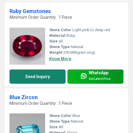
Ruby Gemstones
Minimum Order Quantity : 1 Piece
Stone Color:
Light pink to deep red
Material:
Ruby
Size:
all
Stone Type:
Natural
Weight:
200 Milligram (mg)
Know More
WhatsApp
Send Inquiry
Get Latest Price
Blue Zircon
Minimum Order Quantity : 1 Piece
Stone Color:
Blue
Stone Type:
Natural
Size:
All
Material:
Zircon