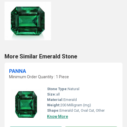
More Similar Emerald Stone
PANNA
Minimum Order Quantity : 1 Piece
Stone Type:
Natural
Size:
all
Material:
Emerald
Weight:
200 Milligram (mg)
Shape:
Emerald Cut, Oval Cut, Other
Know More