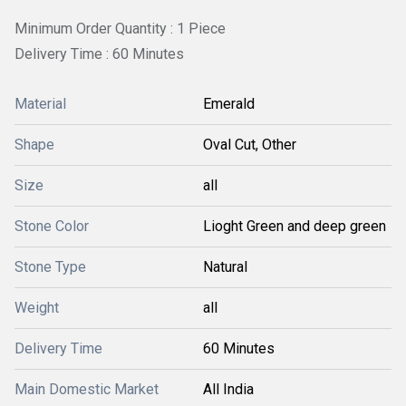
Minimum Order Quantity : 1 Piece
Delivery Time : 60 Minutes
Material
Emerald
Shape
Oval Cut, Other
Size
all
Stone Color
Lioght Green and deep green
Stone Type
Natural
Weight
all
Delivery Time
60 Minutes
Main Domestic Market
All India