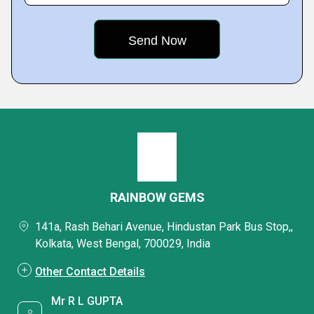
RAINBOW GEMS
141a, Rash Behari Avenue, Hindustan Park Bus Stop,,
Kolkata, West Bengal, 700029, India
Other Contact Details
Mr R L GUPTA