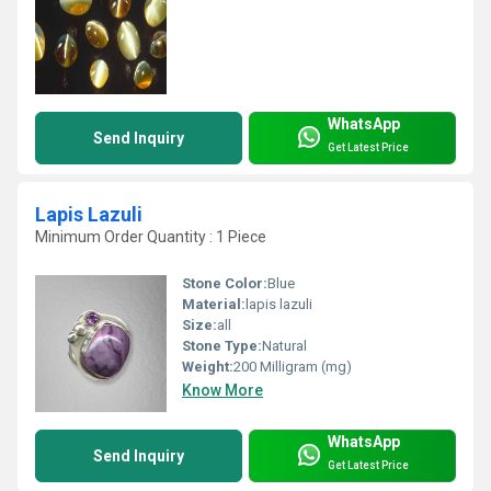
WhatsApp
Send Inquiry
Get Latest Price
Lapis Lazuli
Minimum Order Quantity : 1 Piece
Stone Color:
Blue
Material:
lapis lazuli
Size:
all
Stone Type:
Natural
Weight:
200 Milligram (mg)
Know More
WhatsApp
Send Inquiry
Get Latest Price