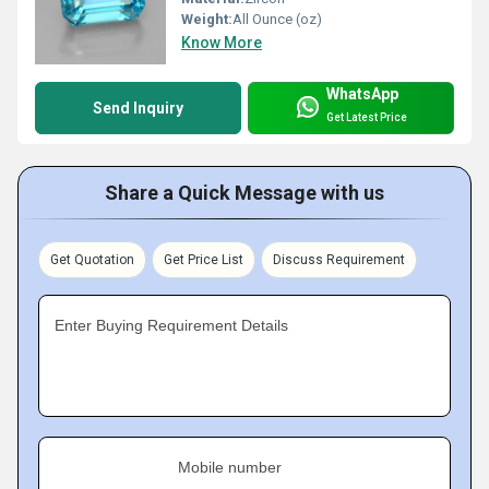
Weight:
All Ounce (oz)
Know More
WhatsApp
Send Inquiry
Get Latest Price
Share a Quick Message with us
Get Quotation
Get Price List
Discuss Requirement
Enter Buying Requirement Details
Mobile number