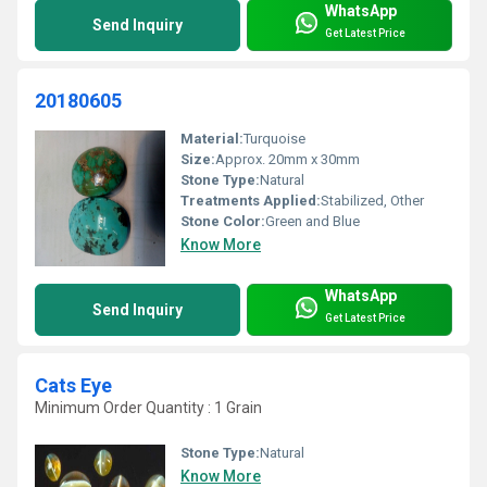
WhatsApp
Send Inquiry
Get Latest Price
20180605
Material:
Turquoise
Size:
Approx. 20mm x 30mm
Stone Type:
Natural
Treatments Applied:
Stabilized, Other
Stone Color:
Green and Blue
Know More
WhatsApp
Send Inquiry
Get Latest Price
Cats Eye
Minimum Order Quantity : 1 Grain
Stone Type:
Natural
Know More