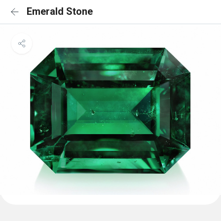
Emerald Stone