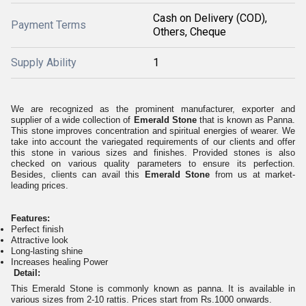
Cash on Delivery (COD),
Payment Terms
Others, Cheque
Supply Ability
1
We are recognized as the prominent manufacturer, exporter and
supplier of a wide collection of
Emerald Stone
that is known as Panna.
This stone improves concentration and spiritual energies of wearer. We
take into account the variegated requirements of our clients and offer
this stone in various sizes and finishes. Provided stones is also
checked on various quality parameters to ensure its perfection.
Besides, clients can avail this
Emerald Stone
from us at market-
leading prices.
Features:
Perfect finish
Attractive look
Long-lasting shine
Increases healing Power
Detail:
This Emerald Stone is commonly known as panna. It is available in
various sizes from 2-10 rattis. Prices start from Rs.1000 onwards.